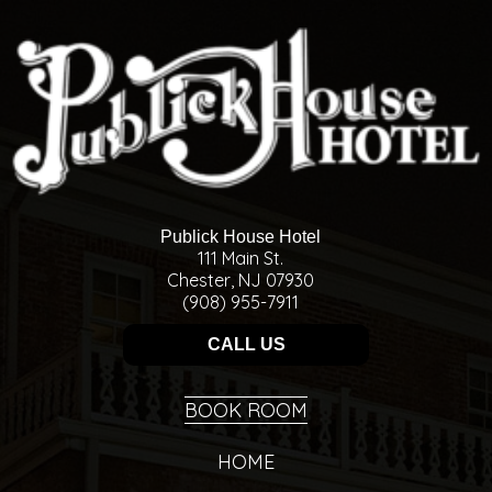
Publick House Hotel
111 Main St.
Chester, NJ 07930
(908) 955-7911
CALL US
BOOK ROOM
HOME