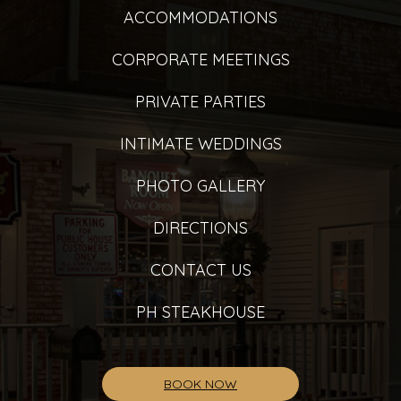
ACCOMMODATIONS
CORPORATE MEETINGS
PRIVATE PARTIES
INTIMATE WEDDINGS
PHOTO GALLERY
DIRECTIONS
CONTACT US
PH STEAKHOUSE
BOOK NOW